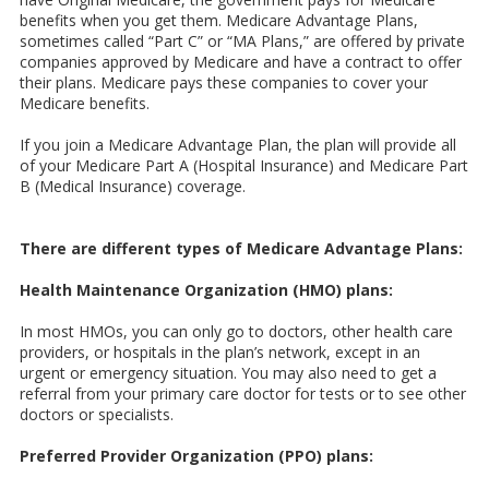
benefits when you get them. Medicare Advantage Plans,
sometimes called “Part C” or “MA Plans,” are offered by private
companies approved by Medicare and have a contract to offer
their plans. Medicare pays these companies to cover your
Medicare benefits.
If you join a Medicare Advantage Plan, the plan will provide all
of your Medicare Part A (Hospital Insurance) and Medicare Part
B (Medical Insurance) coverage.
There are different types of Medicare Advantage Plans:
Health Maintenance Organization (HMO) plans:
In most HMOs, you can only go to doctors, other health care
providers, or hospitals in the plan’s network, except in an
urgent or emergency situation. You may also need to get a
referral from your primary care doctor for tests or to see other
doctors or specialists.
Preferred Provider Organization (PPO) plans: