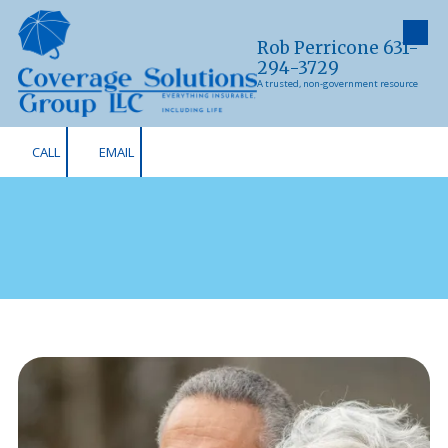
Skip to content
Rob Perricone 631-
294-3729
A trusted, non-government resource
CALL
EMAIL