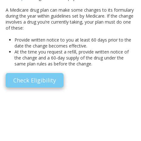
A Medicare drug plan can make some changes to its formulary
during the year within guidelines set by Medicare. If the change
involves a drug you’re currently taking, your plan must do one
of these:
Provide written notice to you at least 60 days prior to the
date the change becomes effective.
At the time you request a refill, provide written notice of
the change and a 60-day supply of the drug under the
same plan rules as before the change.
Check Eligibility