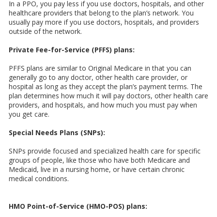
In a PPO, you pay less if you use doctors, hospitals, and other
healthcare providers that belong to the plan’s network. You
usually pay more if you use doctors, hospitals, and providers
outside of the network.
Private Fee-for-Service (PFFS) plans:
PFFS plans are similar to Original Medicare in that you can
generally go to any doctor, other health care provider, or
hospital as long as they accept the plan’s payment terms. The
plan determines how much it will pay doctors, other health care
providers, and hospitals, and how much you must pay when
you get care.
Special Needs Plans (SNPs):
SNPs provide focused and specialized health care for specific
groups of people, like those who have both Medicare and
Medicaid, live in a nursing home, or have certain chronic
medical conditions.
HMO Point-of-Service (HMO-POS) plans: