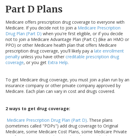
Part D Plans
Medicare offers prescription drug coverage to everyone with
Medicare. If you decide not to join a
Medicare Prescription
Drug Plan (Part D)
when you're first eligible, or if you decide
not to join a Medicare Advantage Plan (Part C) (like an HMO or
PPO) or other Medicare health plan that offers Medicare
prescription drug coverage, you'll likely pay a
late enrollment
penalty
unless you have other
creditable prescription drug
coverage
, or you get
Extra Help
.
To get Medicare drug coverage, you must join a plan run by an
insurance company or other private company approved by
Medicare. Each plan can vary in cost and drugs covered.
2 ways to get drug coverage:
Medicare Prescription Drug Plan (Part D)
. These plans
(sometimes called "PDPs") add drug coverage to Original
Medicare, some Medicare Cost Plans, some Medicare Private