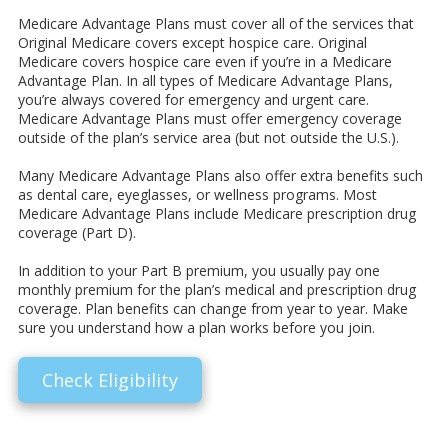
Medicare Advantage Plans must cover all of the services that
Original Medicare covers except hospice care. Original
Medicare covers hospice care even if you’re in a Medicare
Advantage Plan. In all types of Medicare Advantage Plans,
you’re always covered for emergency and urgent care.
Medicare Advantage Plans must offer emergency coverage
outside of the plan’s service area (but not outside the U.S.).
Many Medicare Advantage Plans also offer extra benefits such
as dental care, eyeglasses, or wellness programs. Most
Medicare Advantage Plans include Medicare prescription drug
coverage (Part D).
In addition to your Part B premium, you usually pay one
monthly premium for the plan’s medical and prescription drug
coverage. Plan benefits can change from year to year. Make
sure you understand how a plan works before you join.
Check Eligibility