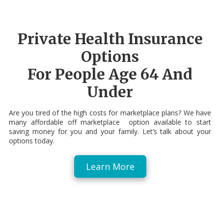
Private Health Insurance
Options
For People Age 64 And
Under
Are you tired of the high costs for marketplace plans? We have
many affordable off marketplace option available to start
saving money for you and your family. Let’s talk about your
options today.
Learn More