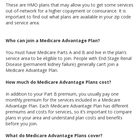
These are HMO plans that may allow you to get some services
out-of-network for a higher copayment or coinsurance. It is
important to find out what plans are available in your zip code
and service area.
Who can join a Medicare Advantage Plan?
You must have Medicare Parts A and B and live in the plan’s
service area to be eligible to join. People with End-Stage Renal
Disease (permanent kidney failure) generally can’t join a
Medicare Advantage Plan.
How much do Medicare Advantage Plans cost?
In addition to your Part B premium, you usually pay one
monthly premium for the services included in a Medicare
Advantage Plan. Each Medicare Advantage Plan has different
premiums and costs for services, so it’s important to compare
plans in your area and understand plan costs and benefits
before you join.
What do Medicare Advantage Plans cover?