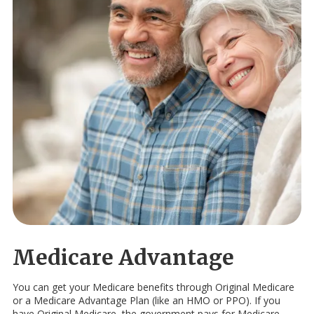
Medicare Advantage
You can get your Medicare benefits through Original Medicare
or a Medicare Advantage Plan (like an HMO or PPO). If you
have Original Medicare, the government pays for Medicare