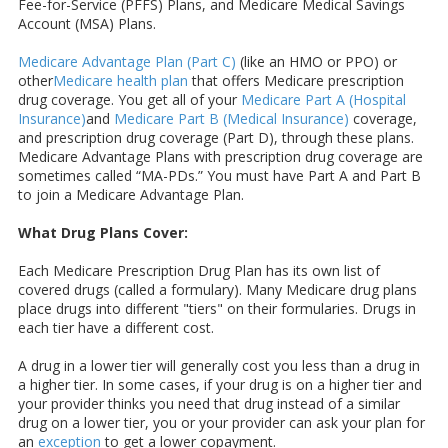
Fee-for-Service (PFFS) Plans, and Medicare Medical Savings
Account (MSA) Plans.
Medicare Advantage Plan (Part C)
(like an HMO or PPO) or
other
Medicare health plan
that offers Medicare prescription
drug coverage. You get all of your
Medicare Part A (Hospital
Insurance)
and
Medicare Part B (Medical Insurance)
coverage,
and prescription drug coverage (Part D), through these plans.
Medicare Advantage Plans with prescription drug coverage are
sometimes called “MA-PDs.” You must have Part A and Part B
to join a Medicare Advantage Plan.
What Drug Plans Cover:
Each Medicare Prescription Drug Plan has its own list of
covered drugs (called a formulary). Many Medicare drug plans
place drugs into different "tiers" on their formularies. Drugs in
each tier have a different cost.
A drug in a lower tier will generally cost you less than a drug in
a higher tier. In some cases, if your drug is on a higher tier and
your provider thinks you need that drug instead of a similar
drug on a lower tier, you or your provider can ask your plan for
an
exception
to get a lower copayment.