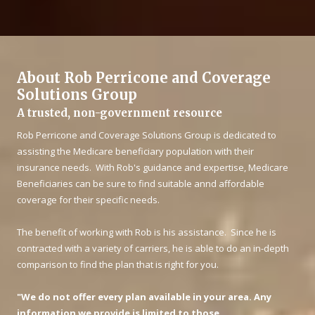
About Rob Perricone and Coverage
Solutions Group
A trusted, non-government resource
Rob Perricone and Coverage Solutions Group is dedicated to
assisting the Medicare beneficiary population with their
insurance needs. With Rob's guidance and expertise, Medicare
Beneficiaries can be sure to find suitable annd affordable
coverage for their specific needs.
The benefit of working with Rob is his assistance. Since he is
contracted with a variety of carriers, he is able to do an in-depth
comparison to find the plan that is right for you.
"We do not offer every plan available in your area. Any
information we provide is limited to those